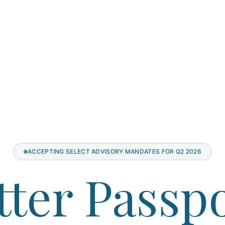
ACCEPTING SELECT ADVISORY MANDATES FOR Q2 2026
tter Passpo