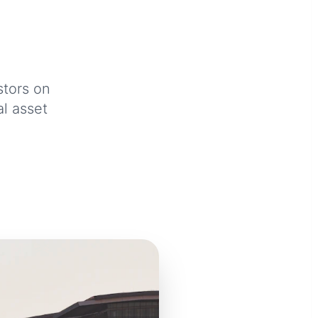
.
stors on
al asset