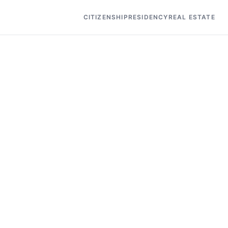
CITIZENSHIP
RESIDENCY
REAL ESTATE