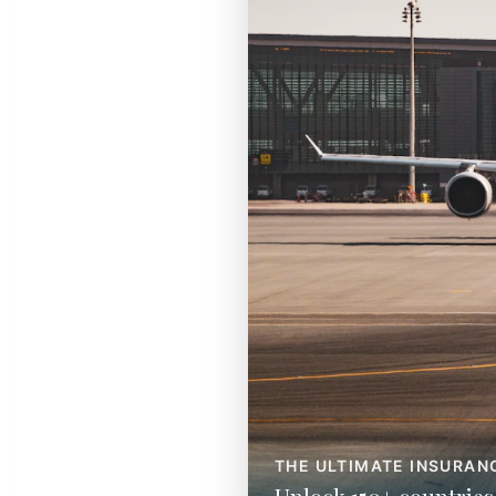
THE ULTIMATE INSURAN