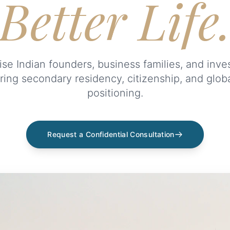
Better Life
se Indian founders, business families, and inve
ring secondary residency, citizenship, and glob
positioning.
Request a Confidential Consultation