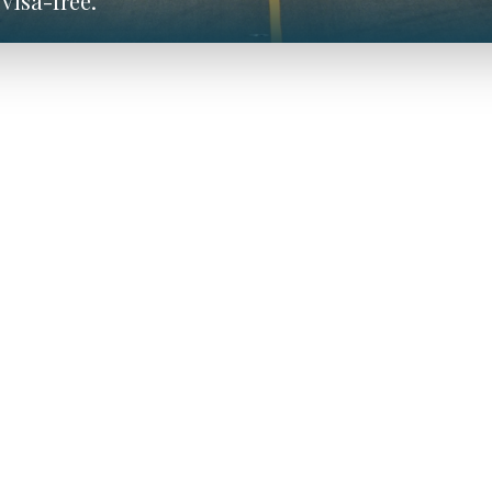
visa-free.