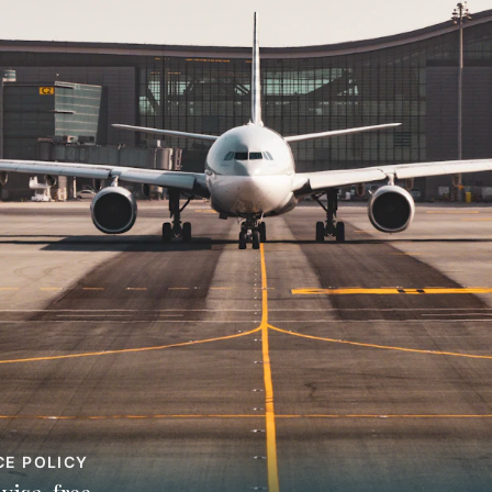
CE POLICY