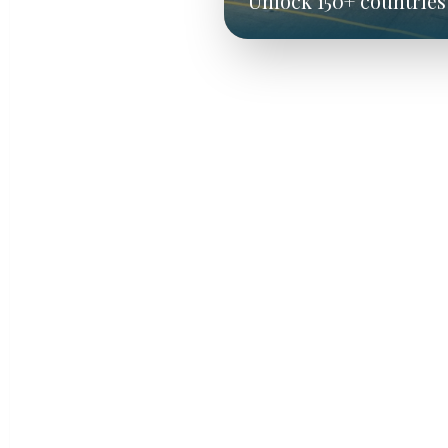
Unlock 150+ countries 