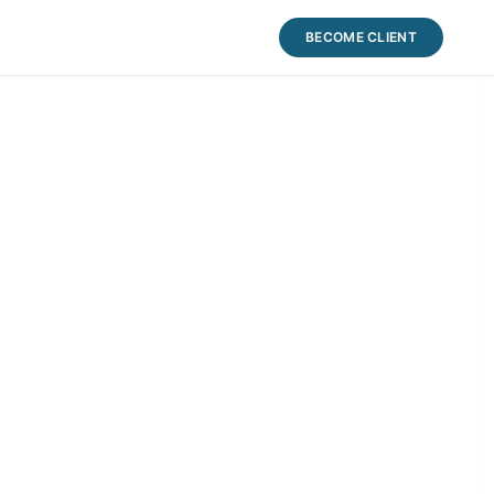
BECOME CLIENT