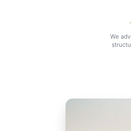
We advi
structu