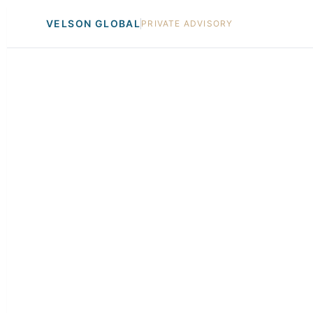
VELSON GLOBAL
PRIVATE ADVISORY